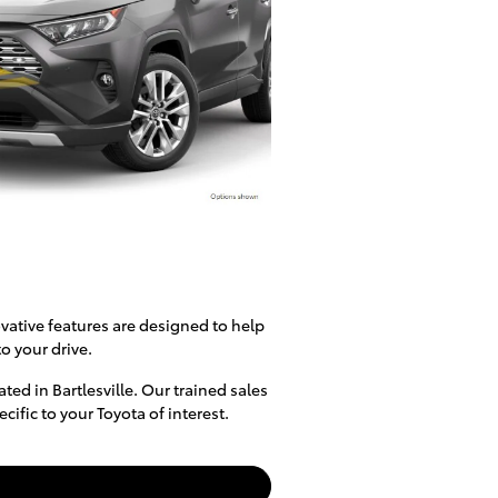
vative features are designed to help
o your drive.
ed in Bartlesville. Our trained sales
fic to your Toyota of interest.