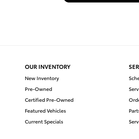
OUR INVENTORY
SER
New Inventory
Sche
Pre-Owned
Serv
Certified Pre-Owned
Orde
Featured Vehicles
Part
Current Specials
Serv