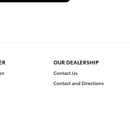
ER
OUR DEALERSHIP
on
Contact Us
Contact and Directions