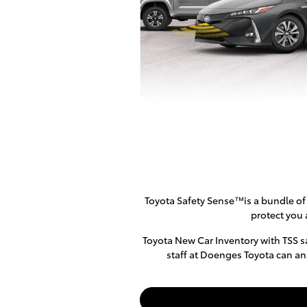
Toyota Safety Sense™is a bundle of 
protect you 
Toyota New Car Inventory with TSS sa
staff at Doenges Toyota can an