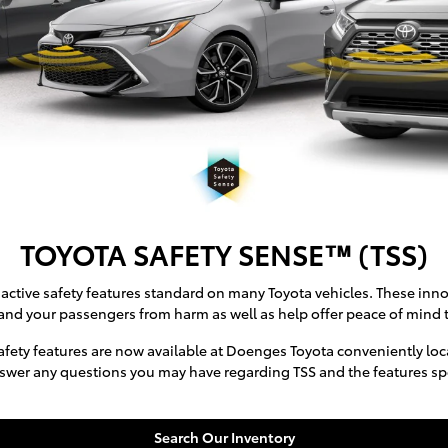
TOYOTA SAFETY SENSE™ (TSS)
active safety features standard on many Toyota vehicles. These inno
and your passengers from harm as well as help offer peace of mind t
fety features are now available at Doenges Toyota conveniently locat
swer any questions you may have regarding TSS and the features speci
Search Our Inventory