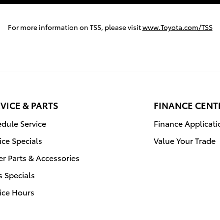
For more information on TSS, please visit
www.Toyota.com/TSS
VICE & PARTS
FINANCE CENT
dule Service
Finance Applicati
ice Specials
Value Your Trade
r Parts & Accessories
s Specials
ice Hours