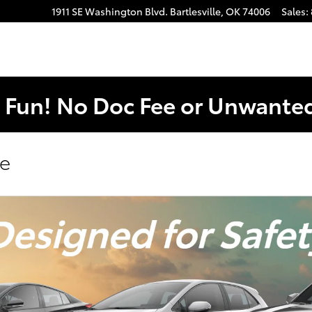
1911 SE Washington Blvd.
Bartlesville
,
OK
74006
Sales
:
. Fun! No Doc Fee or Unwant
se