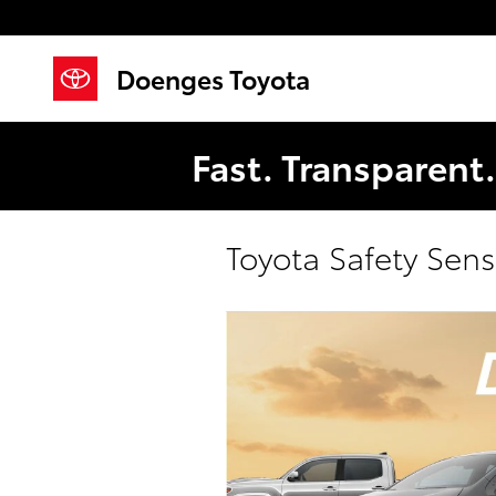
Skip to main content
Doenges Toyota
Fast. Transparent
Toyota Safety Sen