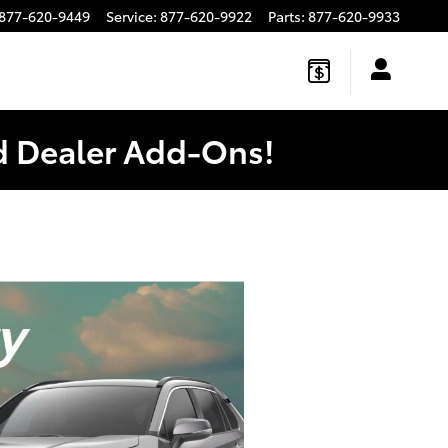
877-620-9449
Service
:
877-620-9922
Parts
:
877-620-9933
ed Dealer Add-Ons!