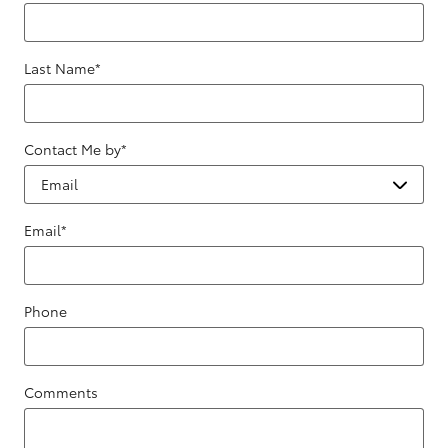
Last Name
*
Contact Me by
*
Email
*
Phone
Comments