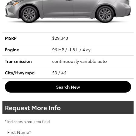
MSRP
$29,340
Engine
96 HP / 1.8 L / 4 cyl
Transmission
continuously variable auto
City/Hwy
mpg
53
/ 46
Search New
Request More Info
* Indicates a required field
First Name
*