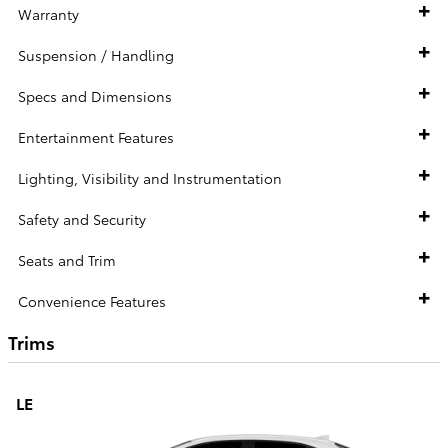
Warranty
Suspension / Handling
Specs and Dimensions
Entertainment Features
Lighting, Visibility and Instrumentation
Safety and Security
Seats and Trim
Convenience Features
Trims
LE