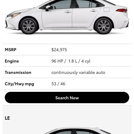
MSRP
$24,975
Engine
96 HP / 1.8 L / 4 cyl
Transmission
continuously variable auto
City/Hwy
mpg
53
/ 46
Search New
LE