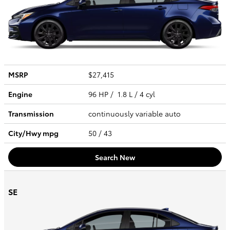
MSRP
$27,415
Engine
96 HP / 1.8 L / 4 cyl
Transmission
continuously variable auto
City/Hwy
mpg
50
/ 43
Search New
SE