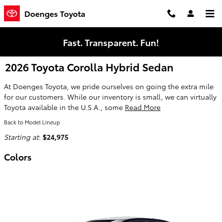
Skip to main content
Doenges Toyota
Fast. Transparent. Fun!
2026 Toyota Corolla Hybrid Sedan
At Doenges Toyota, we pride ourselves on going the extra mile
for our customers. While our inventory is small, we can virtually
Toyota available in the U.S.A., some
Read More
Back to Model Lineup
Starting at
:
$24,975
Colors