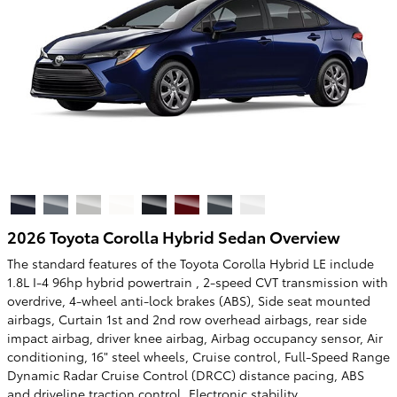
2026 Toyota Corolla Hybrid Sedan Overview
The standard features of the Toyota Corolla Hybrid LE include
1.8L I-4 96hp hybrid powertrain , 2-speed CVT transmission with
overdrive, 4-wheel anti-lock brakes (ABS), Side seat mounted
airbags, Curtain 1st and 2nd row overhead airbags, rear side
impact airbag, driver knee airbag, Airbag occupancy sensor, Air
conditioning, 16" steel wheels, Cruise control, Full-Speed Range
Dynamic Radar Cruise Control (DRCC) distance pacing, ABS
and driveline traction control, Electronic stability