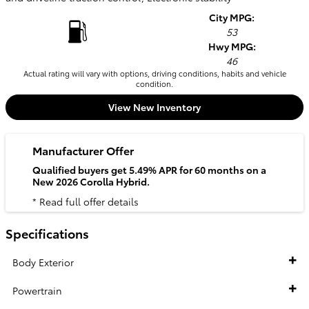
City MPG:
53
Hwy MPG:
46
Actual rating will vary with options, driving conditions, habits and vehicle
condition.
View New Inventory
Manufacturer Offer
Qualified buyers get 5.49% APR for 60 months on a
New 2026 Corolla Hybrid.
* Read full offer details
Specifications
Body Exterior
Powertrain