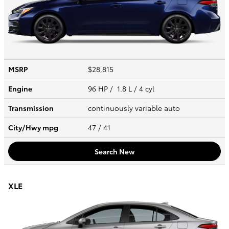
MSRP
$28,815
Engine
96 HP / 1.8 L / 4 cyl
Transmission
continuously variable auto
City/Hwy
mpg
47
/ 41
Search New
XLE