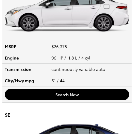
MSRP
$26,375
Engine
96 HP / 1.8 L / 4 cyl
Transmission
continuously variable auto
City/Hwy
mpg
51
/ 44
Search New
SE