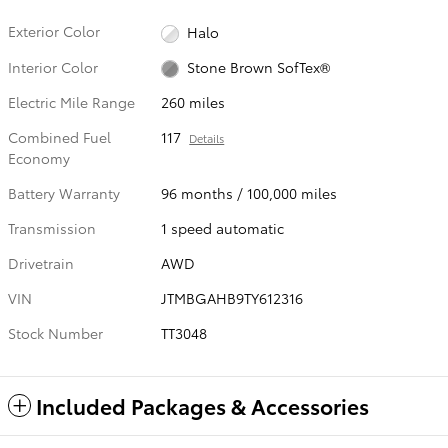
Exterior Color
Halo
Interior Color
Stone Brown SofTex®
Electric Mile Range
260 miles
Combined Fuel
117
Details
Economy
Battery Warranty
96 months / 100,000 miles
Transmission
1 speed automatic
Drivetrain
AWD
VIN
JTMBGAHB9TY612316
Stock Number
TT3048
Included Packages & Accessories