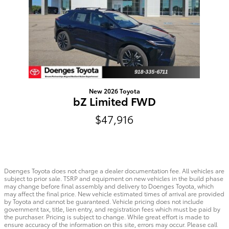
New 2026 Toyota
bZ Limited FWD
$47,916
Doenges Toyota does not charge a dealer documentation fee. All vehicles are
subject to prior sale. TSRP and equipment on new vehicles in the build phase
may change before final assembly and delivery to Doenges Toyota, which
may affect the final price. New vehicle estimated times of arrival are provided
by Toyota and cannot be guaranteed. Vehicle pricing does not include
government tax, title, lien entry, and registration fees which must be paid by
the purchaser. Pricing is subject to change. While great effort is made to
ensure accuracy of the information on this site, errors may occur. Please call