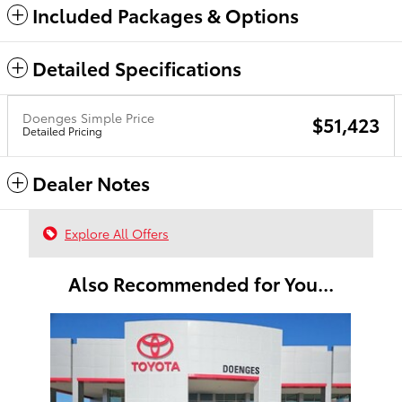
Included Packages & Options
Detailed Specifications
Doenges Simple Price
$51,423
Detailed Pricing
Dealer Notes
Explore All Offers
Also Recommended for You...
Slide 1 of 1