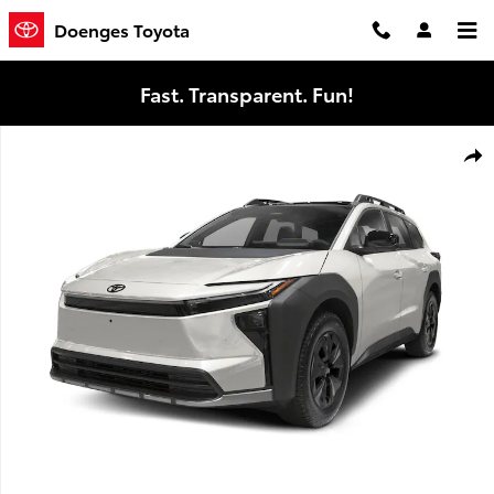
Skip to main content
Doenges Toyota
Fast. Transparent. Fun!
New 2026 Toyota bZ Woodland bZ Woodland Premium SUV Photo 
Shar