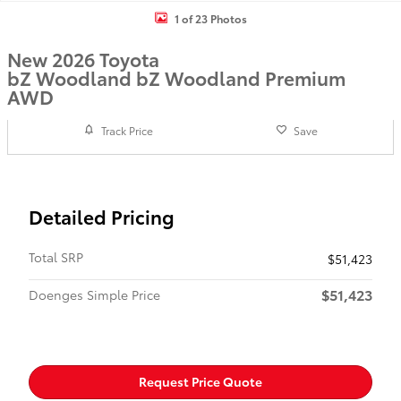
1 of 23 Photos
New 2026 Toyota
bZ Woodland bZ Woodland Premium
AWD
Track Price
Save
Detailed Pricing
Total SRP
$51,423
$51,423
Doenges Simple Price
Request Price Quote