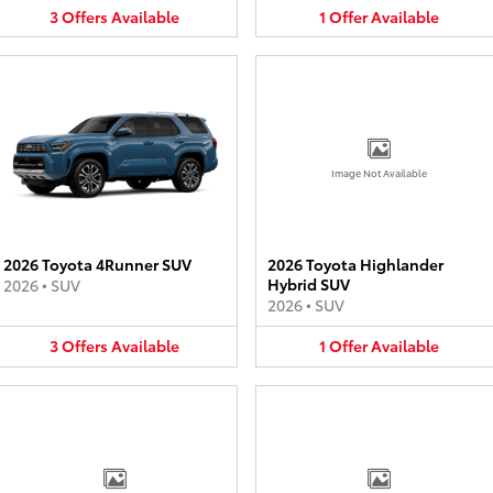
3
Offers
Available
1
Offer
Available
Image Not Available
2026 Toyota 4Runner SUV
2026 Toyota Highlander
Hybrid SUV
2026
•
SUV
2026
•
SUV
3
Offers
Available
1
Offer
Available