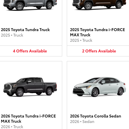
2025 Toyota Tundra Truck
2025 Toyota Tundra i-FORCE
MAX Truck
2025
•
Truck
2025
•
Truck
4
Offers
Available
2
Offers
Available
2026 Toyota Tundra i-FORCE
2026 Toyota Corolla Sedan
MAX Truck
2026
•
Sedan
2026
•
Truck