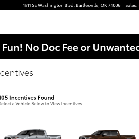
1911 SE Washington Blvd.
Bartlesville
,
OK
74006
Sales
:
. Fun! No Doc Fee or Unwant
centives
105 Incentives Found
Select a Vehicle Below to View Incentives