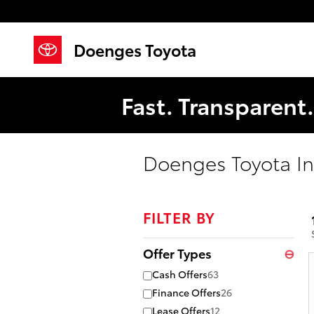
Skip to main content
Doenges Toyota
Fast. Transparent
Doenges Toyota In
FILTER BY
Offer Types
⊖
Cash Offers
63
Finance Offers
26
Lease Offers
12