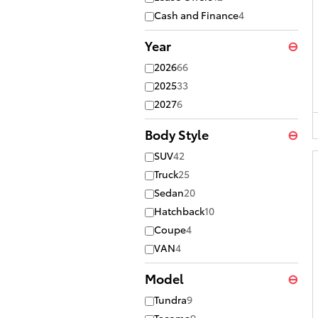
Cash and Finance
4
Year
⊖
2026
66
2025
33
2027
6
Body Style
⊖
SUV
42
Truck
25
Sedan
20
Hatchback
10
Coupe
4
VAN
4
Model
⊖
Tundra
9