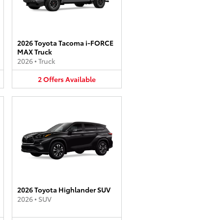
2026 Toyota Tacoma i-FORCE
MAX Truck
2026
•
Truck
2
Offers
Available
2026 Toyota Highlander SUV
2026
•
SUV