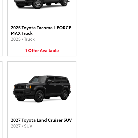
2025 Toyota Tacoma i-FORCE
MAX Truck
2025
•
Truck
1
Offer
Available
2027 Toyota Land Cruiser SUV
2027
•
SUV