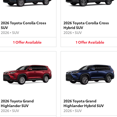
2026 Toyota Corolla Cross
2026 Toyota Corolla Cross
SUV
Hybrid SUV
2026
•
SUV
2026
•
SUV
1
Offer
Available
1
Offer
Available
2026 Toyota Grand
2026 Toyota Grand
Highlander SUV
Highlander Hybrid SUV
2026
•
SUV
2026
•
SUV