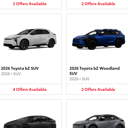
2
Offers
Available
2
Offers
Available
2026 Toyota bZ SUV
2026 Toyota bZ Woodland
SUV
2026
•
SUV
2026
•
SUV
4
Offers
Available
2
Offers
Available