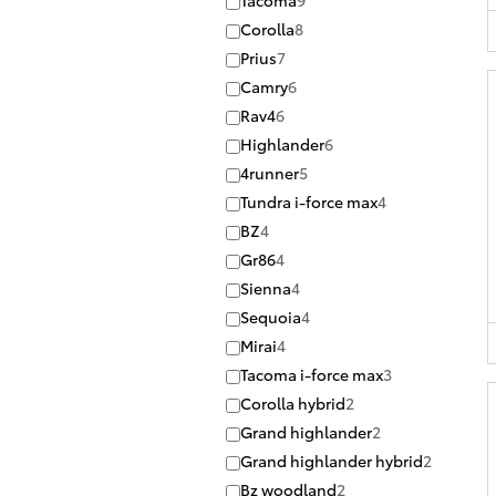
Tacoma
9
Corolla
8
Prius
7
Camry
6
Rav4
6
Highlander
6
4runner
5
Tundra i-force max
4
BZ
4
Gr86
4
Sienna
4
Sequoia
4
Mirai
4
Tacoma i-force max
3
Corolla hybrid
2
Grand highlander
2
Grand highlander hybrid
2
Bz woodland
2