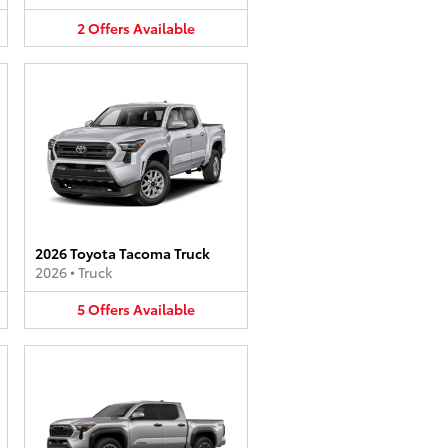
2
Offers
Available
2026 Toyota Tacoma Truck
2026
•
Truck
5
Offers
Available