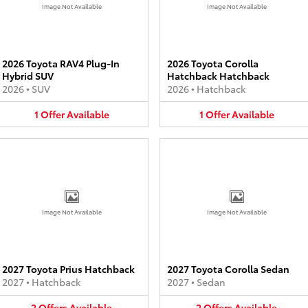
Image Not Available
Image Not Available
2026 Toyota RAV4 Plug-In
2026 Toyota Corolla
Hybrid SUV
Hatchback Hatchback
2026
•
SUV
2026
•
Hatchback
1
Offer
Available
1
Offer
Available
Image Not Available
Image Not Available
2027 Toyota Prius Hatchback
2027 Toyota Corolla Sedan
2027
•
Hatchback
2027
•
Sedan
2
Offers
Available
2
Offers
Available