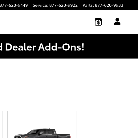
877-620-9449
Service
:
877-620-9922
Parts
:
877-620-9933
ed Dealer Add-Ons!