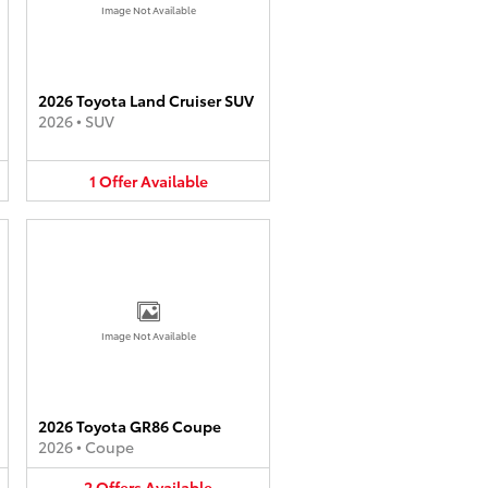
Image Not Available
2026 Toyota Land Cruiser SUV
2026
•
SUV
1
Offer
Available
Image Not Available
2026 Toyota GR86 Coupe
2026
•
Coupe
2
Offers
Available