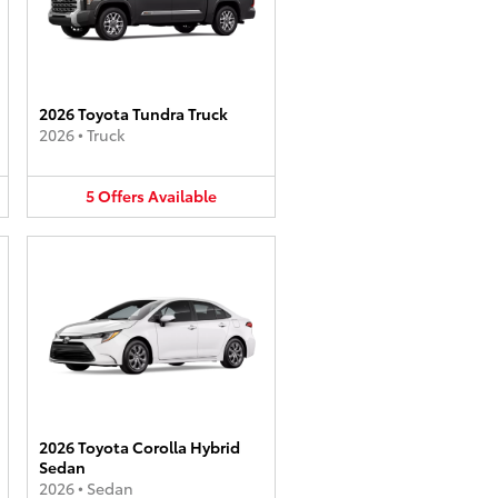
2026 Toyota Tundra Truck
2026
•
Truck
5
Offers
Available
2026 Toyota Corolla Hybrid
Sedan
2026
•
Sedan