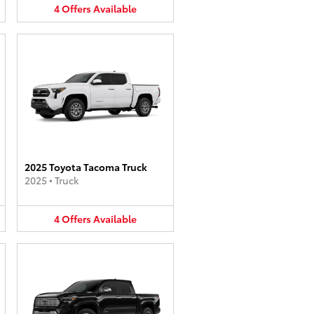
4
Offers
Available
2025 Toyota Tacoma Truck
2025
•
Truck
4
Offers
Available