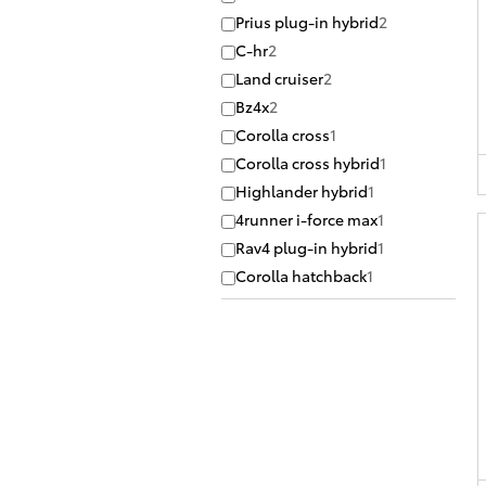
Prius plug-in hybrid
2
C-hr
2
Land cruiser
2
Bz4x
2
Corolla cross
1
Corolla cross hybrid
1
Highlander hybrid
1
4runner i-force max
1
Rav4 plug-in hybrid
1
Corolla hatchback
1