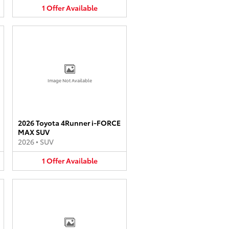
1
Offer
Available
Image Not Available
2026 Toyota 4Runner i-FORCE
MAX SUV
2026
•
SUV
1
Offer
Available