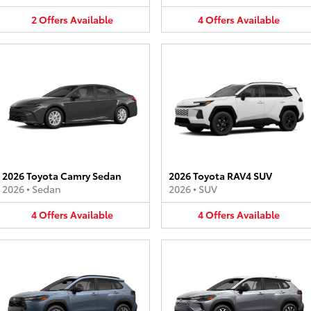
2
Offers
Available
4
Offers
Available
2026 Toyota Camry Sedan
2026 Toyota RAV4 SUV
2026
•
Sedan
2026
•
SUV
4
Offers
Available
4
Offers
Available