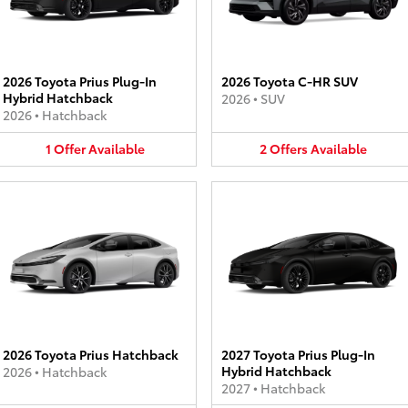
2026 Toyota Prius Plug-In
2026 Toyota C-HR SUV
Hybrid Hatchback
2026
•
SUV
2026
•
Hatchback
1
Offer
Available
2
Offers
Available
2026 Toyota Prius Hatchback
2027 Toyota Prius Plug-In
Hybrid Hatchback
2026
•
Hatchback
2027
•
Hatchback